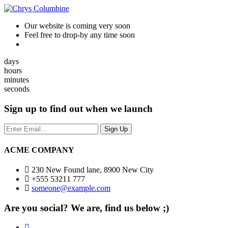
Our website is coming very soon
Feel free to drop-by any time soon
days
hours
minutes
seconds
Sign up to find out when we launch
ACME COMPANY
230 New Found lane, 8900 New City
+555 53211 777
someone@example.com
Are you social? We are, find us below ;)